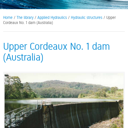
Home
/
The library
/
Applied Hydraulics
/
Hydraulic structures
/ Upper
Cordeaux No. 1 dam (Australia)
Upper Cordeaux No. 1 dam
(Australia)