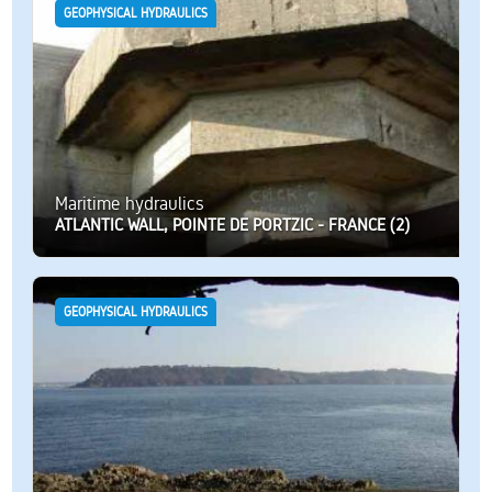
GEOPHYSICAL HYDRAULICS
Maritime hydraulics
ATLANTIC WALL, POINTE DE PORTZIC - FRANCE (2)
GEOPHYSICAL HYDRAULICS