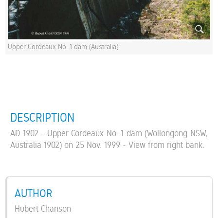
Upper Cordeaux No. 1 dam (Australia)
DESCRIPTION
AD 1902 - Upper Cordeaux No. 1 dam (Wollongong NSW,
Australia 1902) on 25 Nov. 1999 - View from right bank.
AUTHOR
Hubert Chanson