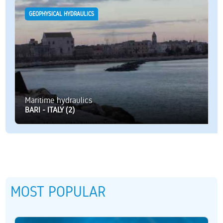
GEOPHYSICAL HYDRAULICS
Maritime hydraulics
BARI - ITALY (2)
MOST POPULAR