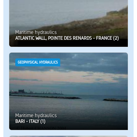
Maritime hydraulics
ATLANTIC WALL, POINTE DES RENARDS - FRANCE (2)
GEOPHYSICAL HYDRAULICS
Maritime hydraulics
BARI - ITALY (1)