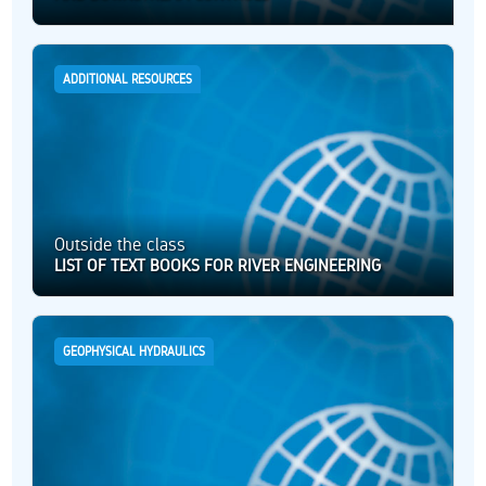
ADDITIONAL RESOURCES
Outside the class
LIST OF TEXT BOOKS FOR RIVER ENGINEERING
GEOPHYSICAL HYDRAULICS