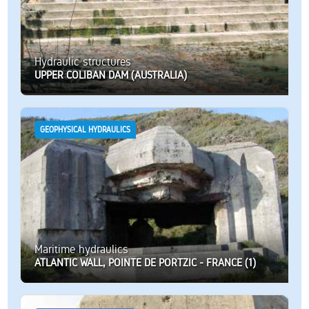
Hydraulic structures
UPPER COLIBAN DAM (AUSTRALIA)
GEOPHYSICAL HYDRAULICS
Maritime hydraulics
ATLANTIC WALL, POINTE DE PORTZIC - FRANCE (1)