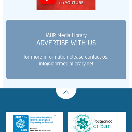
IAHR Media Library
ADVERTISE WITH US
for more information please contact us:
info@iahrmedialibrary.net