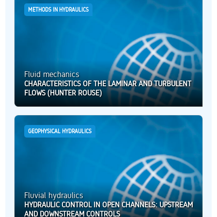
METHODS IN HYDRAULICS
Fluid mechanics
CHARACTERISTICS OF THE LAMINAR AND TURBULENT
FLOWS (HUNTER ROUSE)
GEOPHYSICAL HYDRAULICS
Fluvial hydraulics
HYDRAULIC CONTROL IN OPEN CHANNELS: UPSTREAM
AND DOWNSTREAM CONTROLS