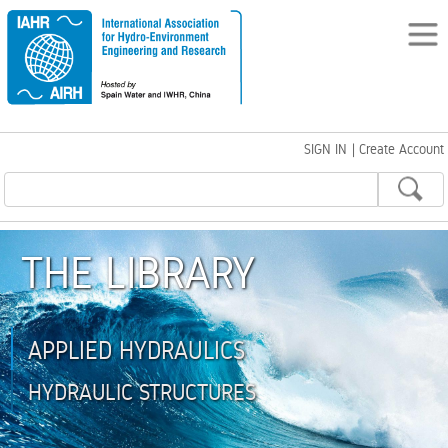
SIGN IN
|
Create Account
THE LIBRARY
APPLIED HYDRAULICS
HYDRAULIC STRUCTURES