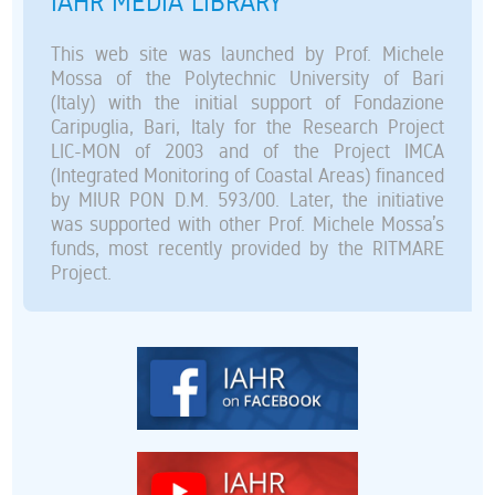
IAHR MEDIA LIBRARY
This web site was launched by Prof. Michele
Mossa of the Polytechnic University of Bari
(Italy) with the initial support of Fondazione
Caripuglia, Bari, Italy for the Research Project
LIC-MON of 2003 and of the Project IMCA
(Integrated Monitoring of Coastal Areas) financed
by MIUR PON D.M. 593/00. Later, the initiative
was supported with other Prof. Michele Mossa’s
funds, most recently provided by the RITMARE
Project.