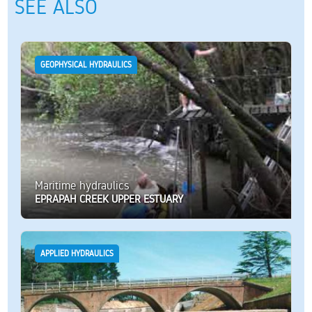
SEE ALSO
GEOPHYSICAL HYDRAULICS
Maritime hydraulics
EPRAPAH CREEK UPPER ESTUARY
APPLIED HYDRAULICS