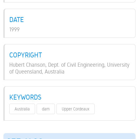
DATE
1999
COPYRIGHT
Hubert Chanson, Dept. of Civil Engineering, University
of Queensland, Australia
KEYWORDS
Australia
dam
Upper Cordeaux