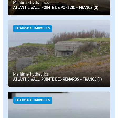
Maritime hydraulics
ATLANTIC WALL, POINTE DE PORTZIC - FRANCE (3)
GEOPHYSICAL HYDRAULICS
Maritime hydraulics
ATLANTIC WALL, POINTE DES RENARDS - FRANCE (1)
GEOPHYSICAL HYDRAULICS