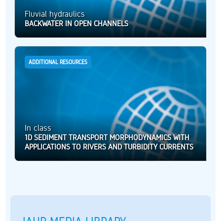
Fluvial hydraulics
BACKWATER IN OPEN CHANNELS
ADDITIONAL RESOURCES
In class
1D SEDIMENT TRANSPORT MORPHODYNAMICS WITH
APPLICATIONS TO RIVERS AND TURBIDITY CURRENTS