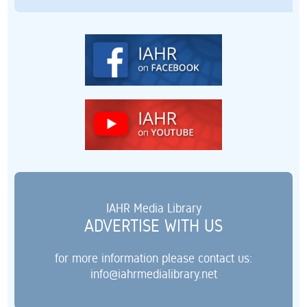
IAHR Media Library
ADVERTISE WITH US
for more information please contact us:
info@iahrmedialibrary.net