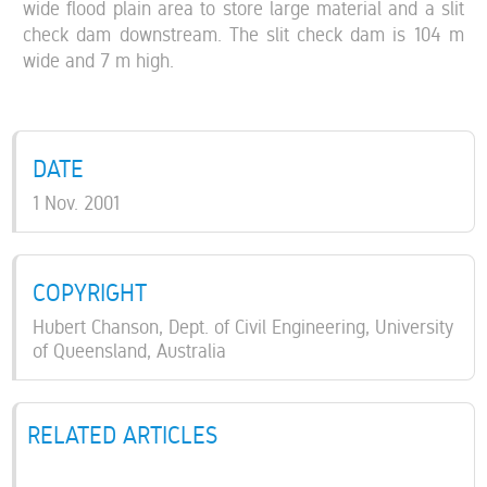
wide flood plain area to store large material and a slit
check dam downstream. The slit check dam is 104 m
wide and 7 m high.
DATE
1 Nov. 2001
COPYRIGHT
Hubert Chanson, Dept. of Civil Engineering, University
of Queensland, Australia
RELATED ARTICLES