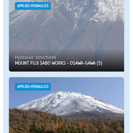
APPLIED HYDRAULICS
Hydraulic structures
MOUNT FUJI SABO WORKS - OSAWA-GAWA (5)
APPLIED HYDRAULICS