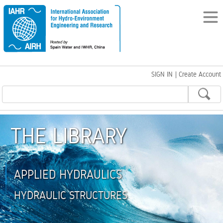
SIGN IN
|
Create Account
THE LIBRARY
APPLIED HYDRAULICS
HYDRAULIC STRUCTURES