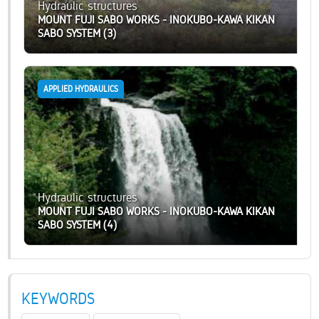
Hydraulic structures
MOUNT FUJI SABO WORKS - INOKUBO-KAWA KIKAN
SABO SYSTEM (3)
APPLIED HYDRAULICS
Hydraulic structures
MOUNT FUJI SABO WORKS - INOKUBO-KAWA KIKAN
SABO SYSTEM (4)
KEYWORDS