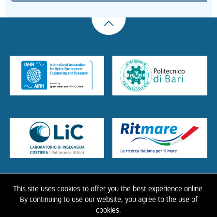
This site uses cookies to offer you the best experience online.
HOME
ABOUT US
THE LIBRARY
CONTACTS
COOKIE
LINK
PRIVACY
By continuing to use our website, you agree to the use of
POLICY
CONTRIBUTIONS
HISTORY OF IAHR
cookies.