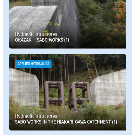
Hydraulic structures
OKAZAKI - SABO WORKS (1)
APPLIED HYDRAULICS
Hydraulic structures
SABO WORKS IN THE HIAKARI-GAWA CATCHMENT (1)