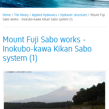
Home
/
The library
/
Applied Hydraulics
/
Hydraulic structures
/ Mount Fuji
Sabo works - Inokubo-kawa Kikan Sabo system (1)
Mount Fuji Sabo works -
Inokubo-kawa Kikan Sabo
system (1)