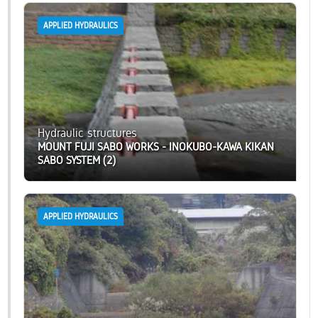
APPLIED HYDRAULICS
Hydraulic structures
MOUNT FUJI SABO WORKS - INOKUBO-KAWA KIKAN
SABO SYSTEM (2)
APPLIED HYDRAULICS