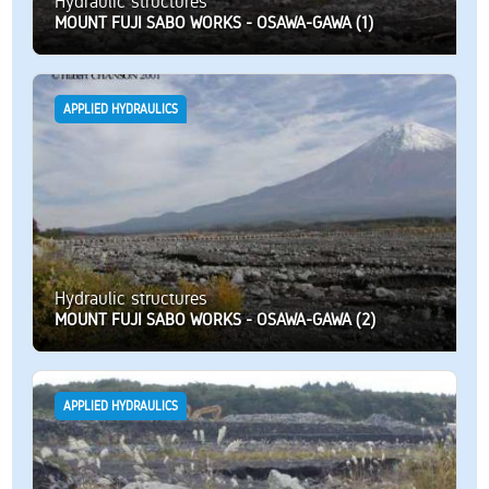
Hydraulic structures
MOUNT FUJI SABO WORKS - OSAWA-GAWA (1)
APPLIED HYDRAULICS
Hydraulic structures
MOUNT FUJI SABO WORKS - OSAWA-GAWA (2)
APPLIED HYDRAULICS