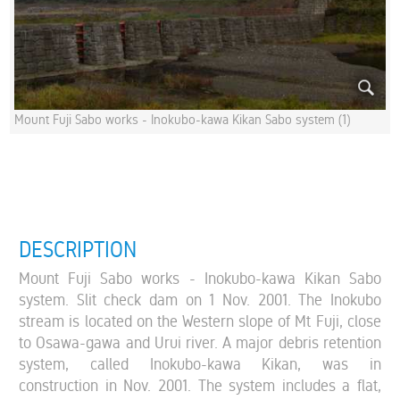
Mount Fuji Sabo works - Inokubo-kawa Kikan Sabo system (1)
DESCRIPTION
Mount Fuji Sabo works - Inokubo-kawa Kikan Sabo
system. Slit check dam on 1 Nov. 2001. The Inokubo
stream is located on the Western slope of Mt Fuji, close
to Osawa-gawa and Urui river. A major debris retention
system, called Inokubo-kawa Kikan, was in
construction in Nov. 2001. The system includes a flat,