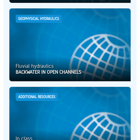
GEOPHYSICAL HYDRAULICS
Fluvial hydraulics
BACKWATER IN OPEN CHANNELS
ADDITIONAL RESOURCES
In class