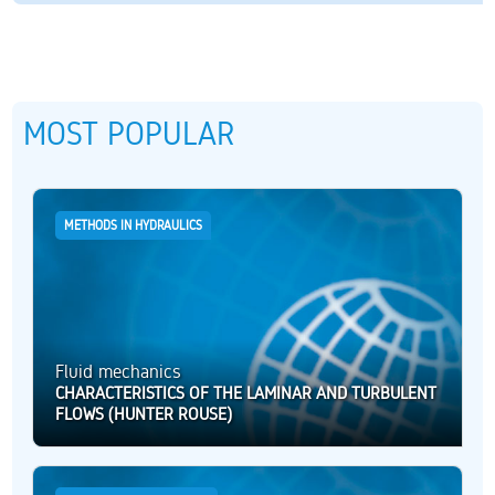
MOST POPULAR
METHODS IN HYDRAULICS
Fluid mechanics
CHARACTERISTICS OF THE LAMINAR AND TURBULENT
FLOWS (HUNTER ROUSE)