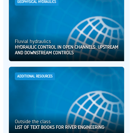
GEOPHYSICAL HYDRAULICS
Fluvial hydraulics
HYDRAULIC CONTROL IN OPEN CHANNELS: UPSTREAM
AND DOWNSTREAM CONTROLS
ADDITIONAL RESOURCES
Outside the class
LIST OF TEXT BOOKS FOR RIVER ENGINEERING