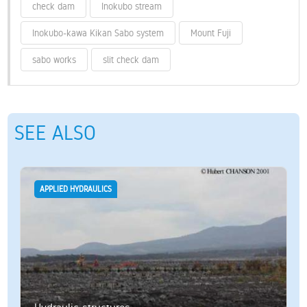
check dam
Inokubo stream
Inokubo-kawa Kikan Sabo system
Mount Fuji
sabo works
slit check dam
SEE ALSO
APPLIED HYDRAULICS