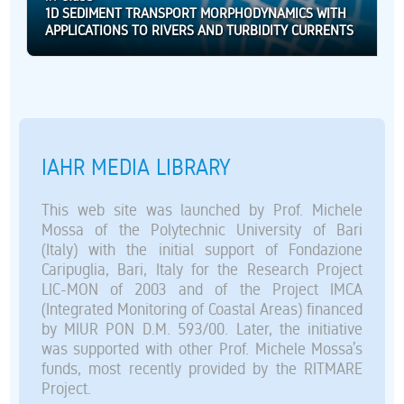
1D SEDIMENT TRANSPORT MORPHODYNAMICS WITH
APPLICATIONS TO RIVERS AND TURBIDITY CURRENTS
IAHR MEDIA LIBRARY
This web site was launched by Prof. Michele
Mossa of the Polytechnic University of Bari
(Italy) with the initial support of Fondazione
Caripuglia, Bari, Italy for the Research Project
LIC-MON of 2003 and of the Project IMCA
(Integrated Monitoring of Coastal Areas) financed
by MIUR PON D.M. 593/00. Later, the initiative
was supported with other Prof. Michele Mossa’s
funds, most recently provided by the RITMARE
Project.