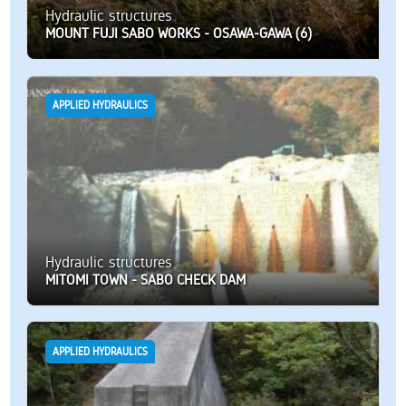
Hydraulic structures
MOUNT FUJI SABO WORKS - OSAWA-GAWA (6)
APPLIED HYDRAULICS
Hydraulic structures
MITOMI TOWN - SABO CHECK DAM
APPLIED HYDRAULICS