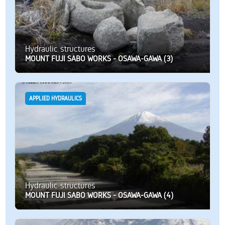
Hydraulic structures
MOUNT FUJI SABO WORKS - OSAWA-GAWA (3)
APPLIED HYDRAULICS
Hydraulic structures
MOUNT FUJI SABO WORKS - OSAWA-GAWA (4)