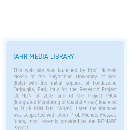
IAHR MEDIA LIBRARY
This web site was launched by Prof. Michele
Mossa of the Polytechnic University of Bari
(Italy) with the initial support of Fondazione
Caripuglia, Bari, Italy for the Research Project
LIC-MON of 2003 and of the Project IMCA
(Integrated Monitoring of Coastal Areas) financed
by MIUR PON D.M. 593/00. Later, the initiative
was supported with other Prof. Michele Mossa’s
funds, most recently provided by the RITMARE
Project.