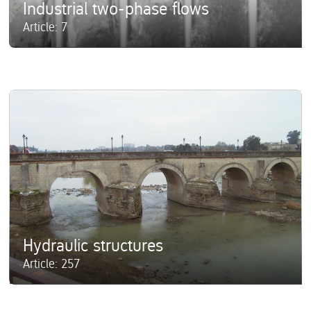
Industrial two-phase flows
Article: 7
Hydraulic structures
Article: 257