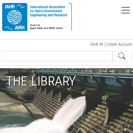
SIGN IN
|
Create Account
THE LIBRARY