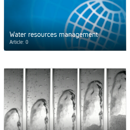
Water resources management
Article: 0