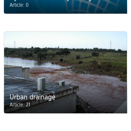
Article: 0
Urban drainage
Article: 21