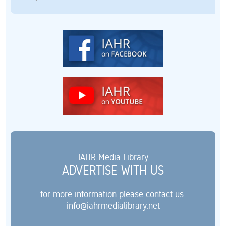
IAHR Media Library
ADVERTISE WITH US
for more information please contact us:
info@iahrmedialibrary.net