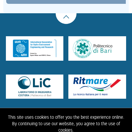
This site uses cookies to offer you the best experience online.
HOME
ABOUT US
THE LIBRARY
CONTACTS
COOKIE
LINK
PRIVACY
By continuing to use our website, you agree to the use of
POLICY
CONTRIBUTIONS
HISTORY OF IAHR
cookies.