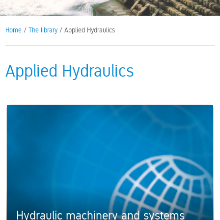
Home
/
The library
/ Applied Hydraulics
Applied Hydraulics
Hydraulic machinery and systems