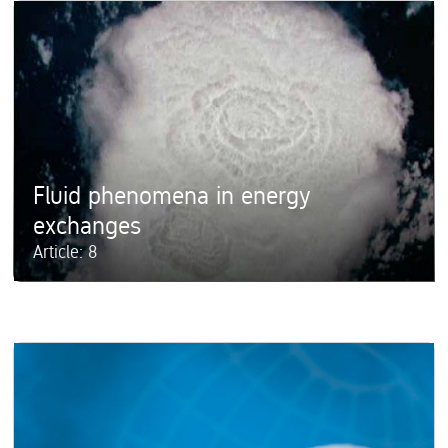
Fluid phenomena in energy
exchanges
Article: 8