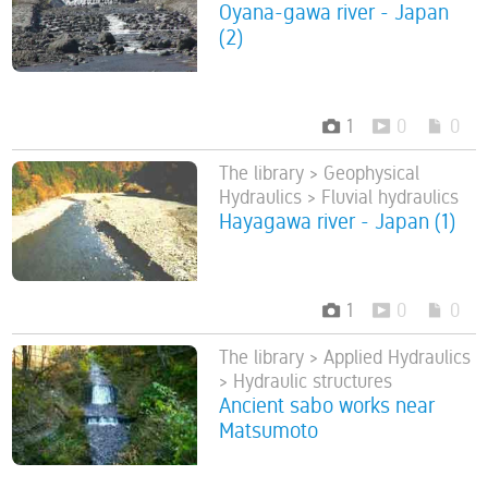
Oyana-gawa river - Japan
(2)
1
0
0
The library > Geophysical
Hydraulics > Fluvial hydraulics
Hayagawa river - Japan (1)
1
0
0
The library > Applied Hydraulics
> Hydraulic structures
Ancient sabo works near
Matsumoto