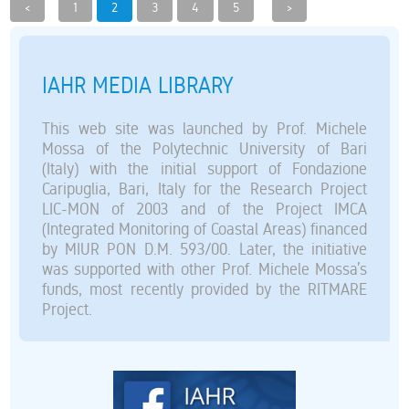
<
1
2
3
4
5
>
IAHR MEDIA LIBRARY
This web site was launched by Prof. Michele
Mossa of the Polytechnic University of Bari
(Italy) with the initial support of Fondazione
Caripuglia, Bari, Italy for the Research Project
LIC-MON of 2003 and of the Project IMCA
(Integrated Monitoring of Coastal Areas) financed
by MIUR PON D.M. 593/00. Later, the initiative
was supported with other Prof. Michele Mossa’s
funds, most recently provided by the RITMARE
Project.