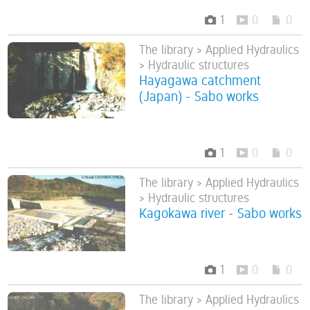
1
0
0
The library > Applied Hydraulics
> Hydraulic structures
Hayagawa catchment
(Japan) - Sabo works
1
0
0
The library > Applied Hydraulics
> Hydraulic structures
Kagokawa river - Sabo works
1
0
0
The library > Applied Hydraulics