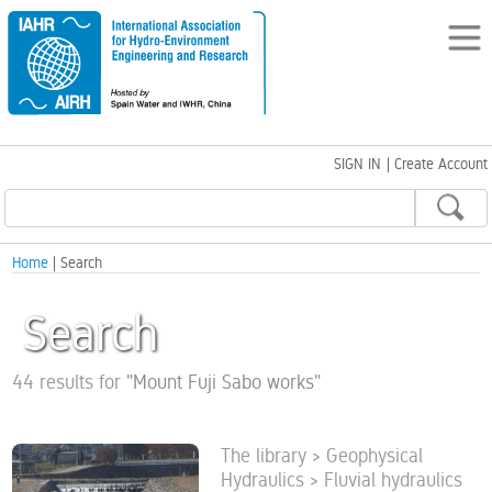
SIGN IN
|
Create Account
Home
| Search
Search
44 results for
"
Mount Fuji Sabo works
"
The library > Geophysical
Hydraulics > Fluvial hydraulics