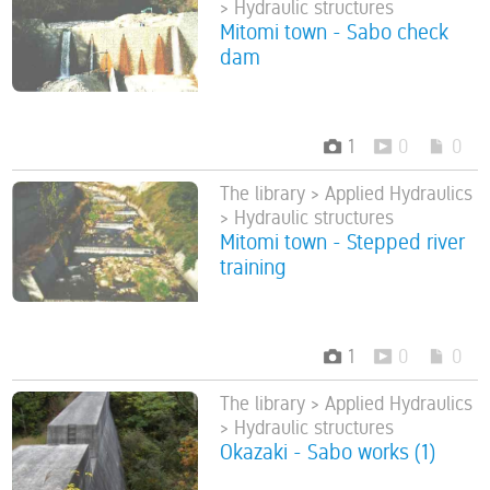
> Hydraulic structures
Mitomi town - Sabo check
dam
1
0
0
The library > Applied Hydraulics
> Hydraulic structures
Mitomi town - Stepped river
training
1
0
0
The library > Applied Hydraulics
> Hydraulic structures
Okazaki - Sabo works (1)