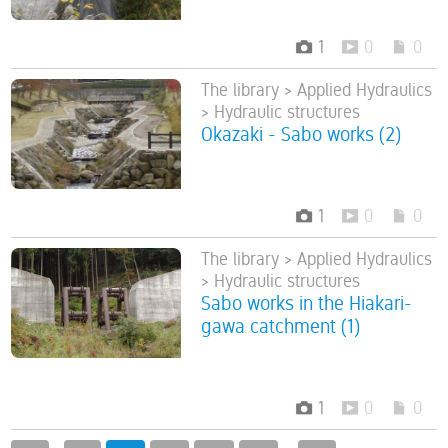
1
0
0
The library > Applied Hydraulics
> Hydraulic structures
Okazaki - Sabo works (2)
1
0
0
The library > Applied Hydraulics
> Hydraulic structures
Sabo works in the Hiakari-
gawa catchment (1)
1
0
0