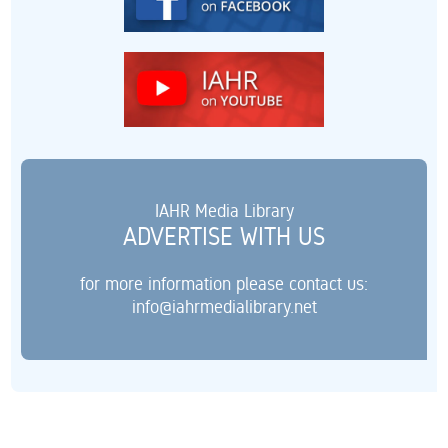
IAHR Media Library
ADVERTISE WITH US
for more information please contact us:
info@iahrmedialibrary.net