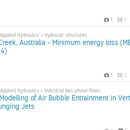
1
0
 Applied Hydraulics > Hydraulic structures
reek, Australia - Minimum energy loss (M
(4)
1
0
 Applied Hydraulics > Industrial two-phase flows
Modelling of Air Bubble Entrainment in Vert
lunging Jets