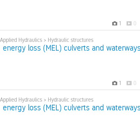
1
0
 Applied Hydraulics > Hydraulic structures
energy loss (MEL) culverts and waterway
1
0
 Applied Hydraulics > Hydraulic structures
energy loss (MEL) culverts and waterway