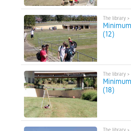
The library >
Minimum 
(12)
The library >
Minimum 
(18)
The library >