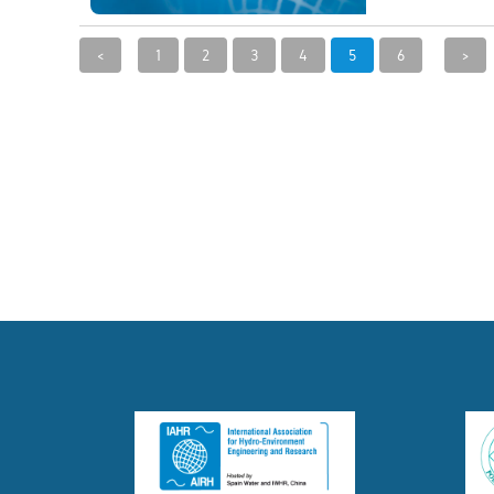
<
1
2
3
4
5
6
>