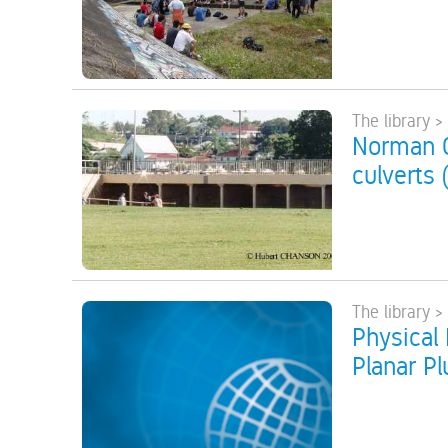
The library >
Norman C
culverts 
The library >
Physical 
Planar P