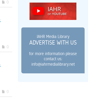
0
s
IAHR Media Library
ADVERTISE WITH US
0
for more information please
contact us:
info@iahrmedialibrary.net
s
0