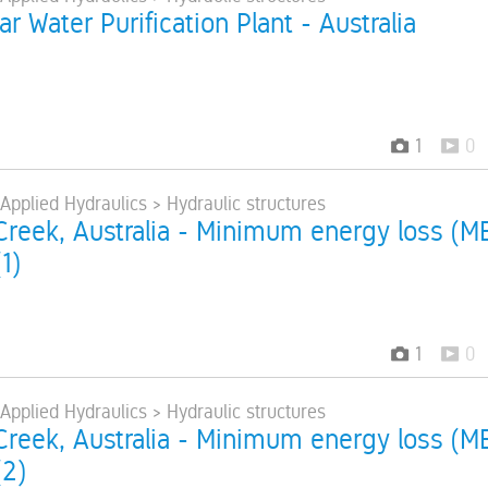
r Water Purification Plant - Australia
1
0
 Applied Hydraulics > Hydraulic structures
reek, Australia - Minimum energy loss (M
1)
1
0
 Applied Hydraulics > Hydraulic structures
reek, Australia - Minimum energy loss (M
(2)