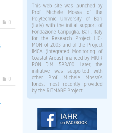
This web site was launched by
Prof. Michele Mossa of the
Polytechnic University of Bari
0
(Italy) with the initial support of
Fondazione Caripuglia, Bari, Italy
for the Research Project LIC-
s
MON of 2003 and of the Project
IMCA (Integrated Monitoring of
Coastal Areas) financed by MIUR
PON D.M. 593/00. Later, the
initiative was supported with
other Prof. Michele Mossa’s
0
funds, most recently provided
by the RITMARE Project.
s