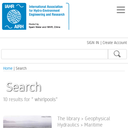
SIGN IN
|
Create Account
Home
| Search
Search
10 results for
"
whirlpools
"
The library > Geophysical
Hydraulics > Maritime