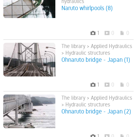
hydraulics
Naruto whirlpools (8)
1
0
0
The library > Applied Hydraulics
> Hydraulic structures
Ohnaruto bridge - Japan (1)
1
0
0
The library > Applied Hydraulics
> Hydraulic structures
Ohnaruto bridge - Japan (2)
1
0
0