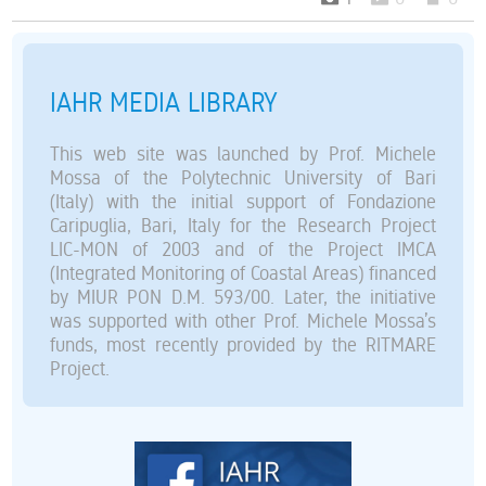
IAHR MEDIA LIBRARY
This web site was launched by Prof. Michele
Mossa of the Polytechnic University of Bari
(Italy) with the initial support of Fondazione
Caripuglia, Bari, Italy for the Research Project
LIC-MON of 2003 and of the Project IMCA
(Integrated Monitoring of Coastal Areas) financed
by MIUR PON D.M. 593/00. Later, the initiative
was supported with other Prof. Michele Mossa’s
funds, most recently provided by the RITMARE
Project.