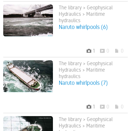
The library > Geophysical
Hydraulics > Maritime
hydraulics
Naruto whirlpools (6)
1
0
0
The library > Geophysical
Hydraulics > Maritime
hydraulics
Naruto whirlpools (7)
1
0
0
The library > Geophysical
Hydraulics > Maritime