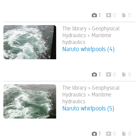
1
0
0
The library > Geophysical
Hydraulics > Maritime
hydraulics
Naruto whirlpools (4)
1
0
0
The library > Geophysical
Hydraulics > Maritime
hydraulics
Naruto whirlpools (5)
1
0
0