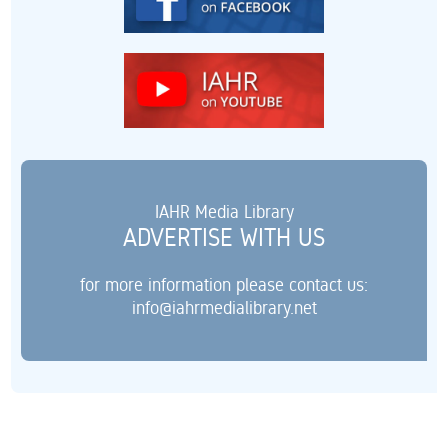
IAHR Media Library
ADVERTISE WITH US
for more information please contact us:
info@iahrmedialibrary.net