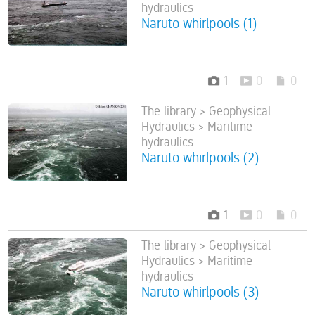
hydraulics
Naruto whirlpools (1)
1
0
0
The library > Geophysical
Hydraulics > Maritime
hydraulics
Naruto whirlpools (2)
1
0
0
The library > Geophysical
Hydraulics > Maritime
hydraulics
Naruto whirlpools (3)