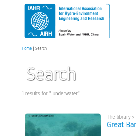
Home
| Search
Search
1 results for
"
underwater
"
The library >
Great Bar