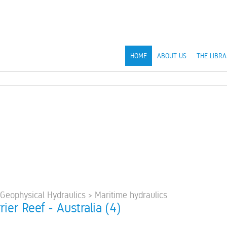
HOME
ABOUT US
THE LIBRA
 Geophysical Hydraulics > Maritime hydraulics
rier Reef - Australia (4)