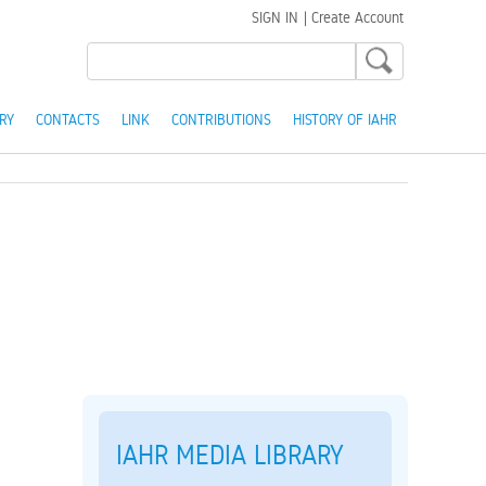
SIGN IN
|
Create Account
RY
CONTACTS
LINK
CONTRIBUTIONS
HISTORY OF IAHR
IAHR MEDIA LIBRARY