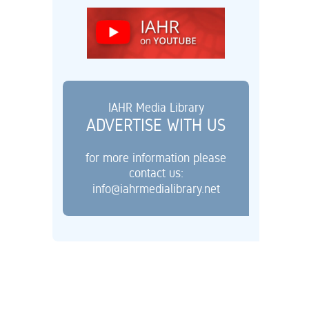
IAHR Media Library
ADVERTISE WITH US
for more information please
contact us:
info@iahrmedialibrary.net