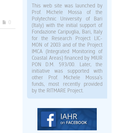
This web site was launched by
Prof. Michele Mossa of the
Polytechnic University of Bari
0
(Italy) with the initial support of
Fondazione Caripuglia, Bari, Italy
for the Research Project LIC-
MON of 2003 and of the Project
IMCA (Integrated Monitoring of
Coastal Areas) financed by MIUR
PON D.M. 593/00. Later, the
initiative was supported with
other Prof. Michele Mossa’s
funds, most recently provided
by the RITMARE Project.