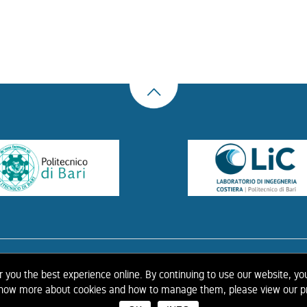
US
THE LIBRARY
CONTACTS
COOKIE
LINK
PRIVACY POLICY
CONTRIBUTIONS
H
er you the best experience online. By continuing to use our website, yo
 know more about cookies and how to manage them, please view our pr