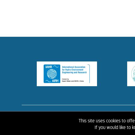
HOME
ABOUT 
This site uses cookies to off
If you would like to
©
2026 IAHR Media Library