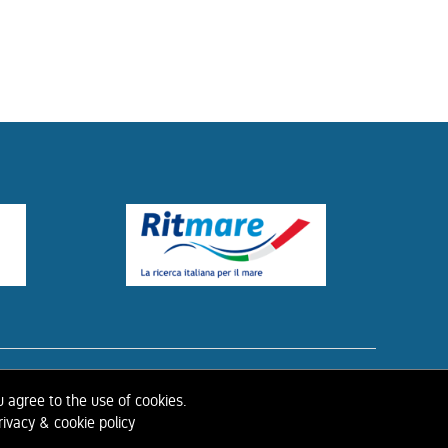
ISTORY OF IAHR
u agree to the use of cookies.
ivacy & cookie policy