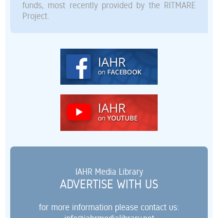
funds, most recently provided by the RITMARE
Project.
IAHR Media Library
ADVERTISE WITH US
for more information please contact us: