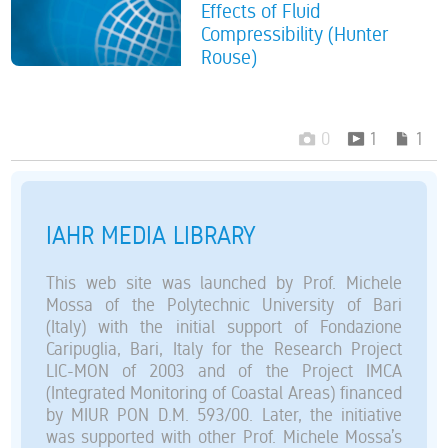
Effects of Fluid
Compressibility (Hunter
Rouse)
0
1
1
IAHR MEDIA LIBRARY
This web site was launched by Prof. Michele
Mossa of the Polytechnic University of Bari
(Italy) with the initial support of Fondazione
Caripuglia, Bari, Italy for the Research Project
LIC-MON of 2003 and of the Project IMCA
(Integrated Monitoring of Coastal Areas) financed
by MIUR PON D.M. 593/00. Later, the initiative
was supported with other Prof. Michele Mossa’s