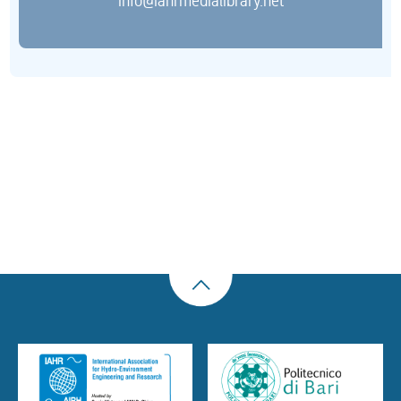
info@iahrmedialibrary.net