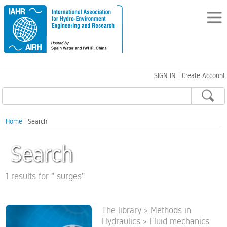
SIGN IN
|
Create Account
Home
| Search
Search
1 results for
"
surges
"
The library > Methods in
Hydraulics > Fluid mechanics