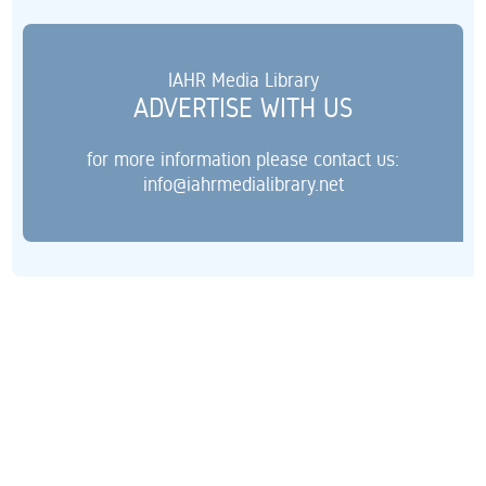
IAHR Media Library
ADVERTISE WITH US
for more information please contact us:
info@iahrmedialibrary.net