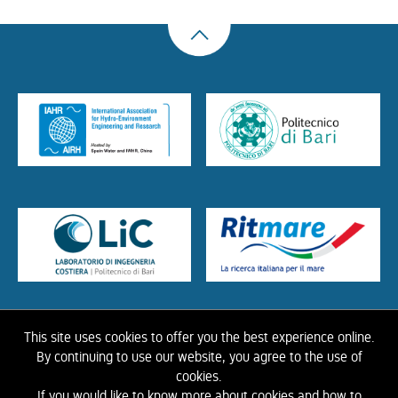
This site uses cookies to offer you the best experience online.
HOME
ABOUT US
THE LIBRARY
CONTACTS
COOKIE
LINK
PRIVACY
By continuing to use our website, you agree to the use of
POLICY
CONTRIBUTIONS
HISTORY OF IAHR
cookies.
If you would like to know more about cookies and how to