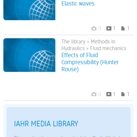
Elastic waves
0
1
1
The library > Methods in
Hydraulics > Fluid mechanics
Effects of Fluid
Compressibility (Hunter
Rouse)
0
1
1
IAHR MEDIA LIBRARY