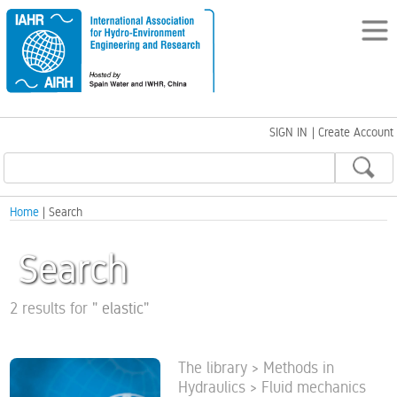
SIGN IN
|
Create Account
Home
| Search
Search
2 results for
"
elastic
"
The library > Methods in
Hydraulics > Fluid mechanics