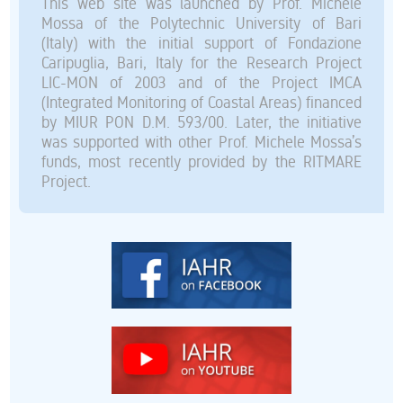
This web site was launched by Prof. Michele
Mossa of the Polytechnic University of Bari
(Italy) with the initial support of Fondazione
Caripuglia, Bari, Italy for the Research Project
LIC-MON of 2003 and of the Project IMCA
(Integrated Monitoring of Coastal Areas) financed
by MIUR PON D.M. 593/00. Later, the initiative
was supported with other Prof. Michele Mossa’s
funds, most recently provided by the RITMARE
Project.