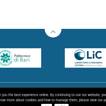
US
THE LIBRARY
CONTACTS
COOKIE
LINK
PRIVACY POLICY
CONTRIBUTIONS
H
er you the best experience online. By continuing to use our website, yo
 know more about cookies and how to manage them, please view our pr