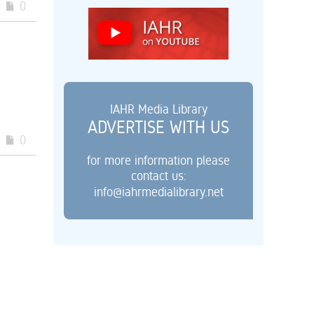
0
IAHR Media Library
ADVERTISE WITH US
0
for more information please
contact us:
info@iahrmedialibrary.net