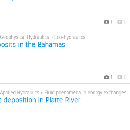
1
0
 Geophysical Hydraulics > Eco-hydraulics
osits in the Bahamas
1
0
> Applied Hydraulics > Fluid phenomena in energy exchanges
deposition in Platte River