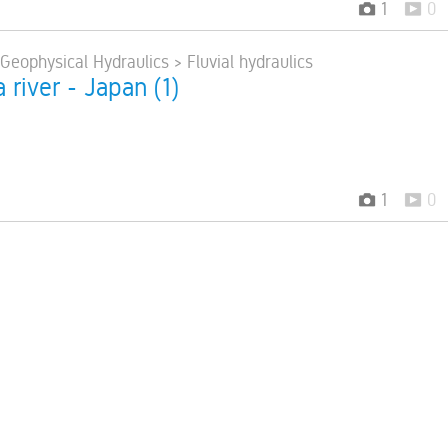
1
0
 Geophysical Hydraulics > Fluvial hydraulics
 river - Japan (1)
1
0