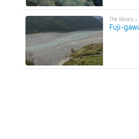
The library >
Fuji-gawa