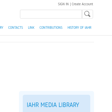
SIGN IN
|
Create Account
RY
CONTACTS
LINK
CONTRIBUTIONS
HISTORY OF IAHR
IAHR MEDIA LIBRARY