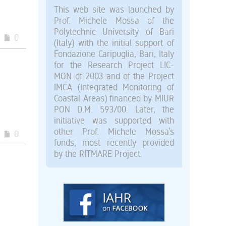
This web site was launched by
Prof. Michele Mossa of the
Polytechnic University of Bari
0
(Italy) with the initial support of
Fondazione Caripuglia, Bari, Italy
for the Research Project LIC-
MON of 2003 and of the Project
IMCA (Integrated Monitoring of
Coastal Areas) financed by MIUR
PON D.M. 593/00. Later, the
initiative was supported with
other Prof. Michele Mossa’s
0
funds, most recently provided
by the RITMARE Project.