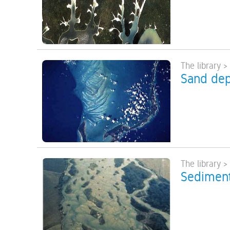
The library >
Sand dep
The library 
Sediment 