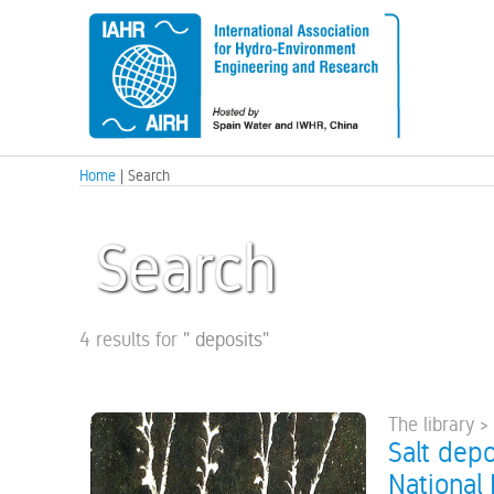
Home
| Search
Search
4 results for
"
deposits
"
The library >
Salt depo
National