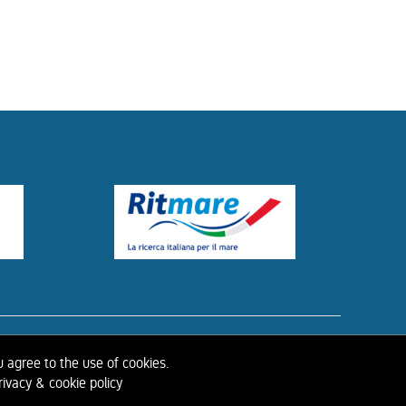
ISTORY OF IAHR
u agree to the use of cookies.
ivacy & cookie policy