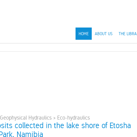
HOME
ABOUT US
THE LIBRA
 Geophysical Hydraulics > Eco-hydraulics
sits collected in the lake shore of Etosha
 Park, Namibia