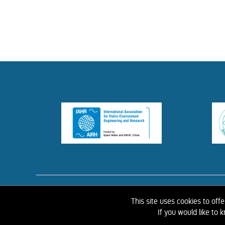
HOME
ABOUT 
This site uses cookies to off
If you would like to
©
2026 IAHR Media Library