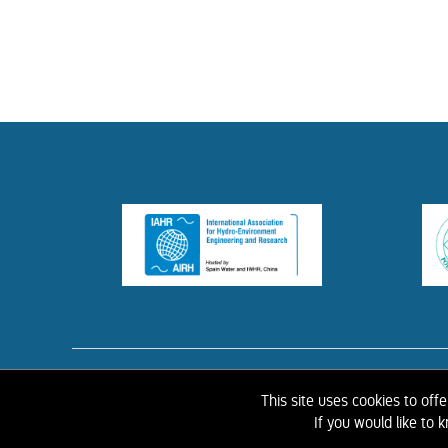
HOME
ABOUT 
This site uses cookies to off
If you would like to
©
2026 IAHR Media Library