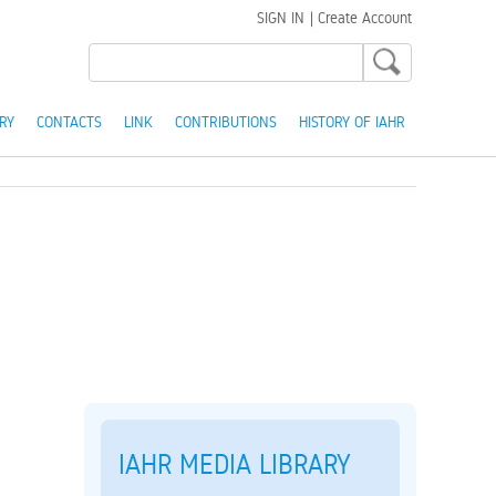
SIGN IN
|
Create Account
RY
CONTACTS
LINK
CONTRIBUTIONS
HISTORY OF IAHR
IAHR MEDIA LIBRARY