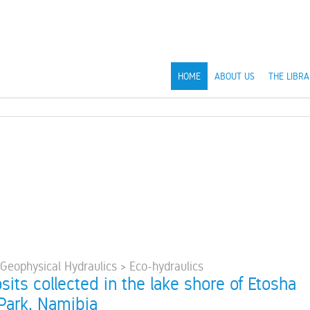
HOME
ABOUT US
THE LIBRA
 Geophysical Hydraulics > Eco-hydraulics
sits collected in the lake shore of Etosha
 Park, Namibia