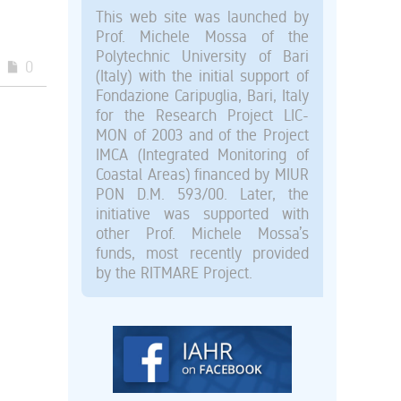
This web site was launched by
Prof. Michele Mossa of the
Polytechnic University of Bari
0
(Italy) with the initial support of
Fondazione Caripuglia, Bari, Italy
for the Research Project LIC-
MON of 2003 and of the Project
IMCA (Integrated Monitoring of
Coastal Areas) financed by MIUR
PON D.M. 593/00. Later, the
initiative was supported with
other Prof. Michele Mossa’s
funds, most recently provided
by the RITMARE Project.