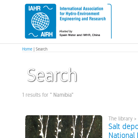
Home
| Search
Search
1 results for
"
Namibia
"
The library >
Salt depo
National