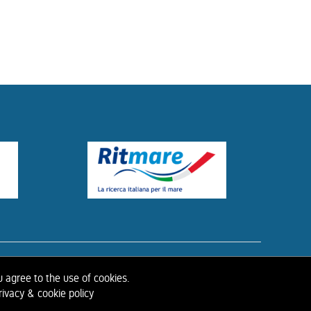
ISTORY OF IAHR
u agree to the use of cookies.
ivacy & cookie policy