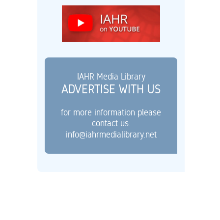
IAHR Media Library
ADVERTISE WITH US
for more information please
contact us:
info@iahrmedialibrary.net