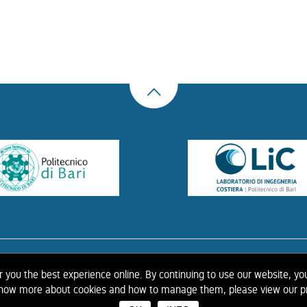
US
THE LIBRARY
CONTACTS
COOKIE
LINK
PRIVACY POLICY
CONTRIBUTIONS
H
er you the best experience online. By continuing to use our website, yo
 know more about cookies and how to manage them, please view our pr