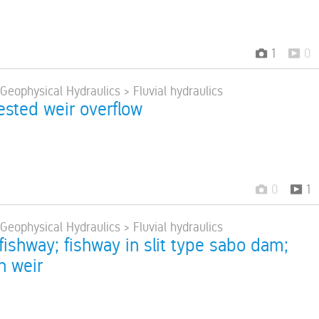
1
0
 Geophysical Hydraulics > Fluvial hydraulics
ested weir overflow
0
1
 Geophysical Hydraulics > Fluvial hydraulics
fishway; fishway in slit type sabo dam;
n weir