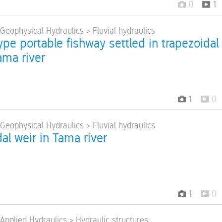
0
1
 Geophysical Hydraulics > Fluvial hydraulics
pe portable fishway settled in trapezoidal
ama river
1
0
 Geophysical Hydraulics > Fluvial hydraulics
al weir in Tama river
1
0
 Applied Hydraulics > Hydraulic structures