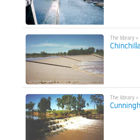
The library >
Chinchill
The library >
Cunningh