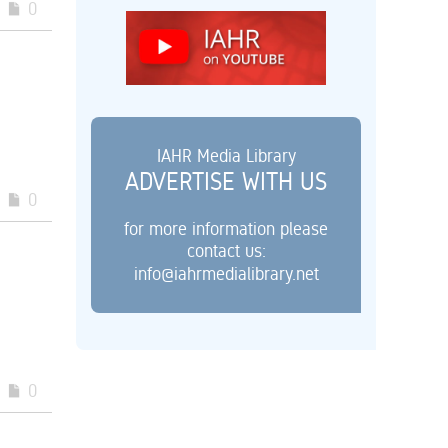
0
IAHR Media Library
ADVERTISE WITH US
0
for more information please
contact us:
info@iahrmedialibrary.net
0