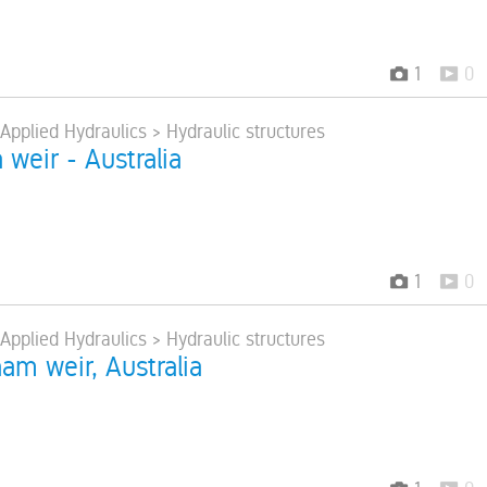
1
0
 Applied Hydraulics > Hydraulic structures
a weir - Australia
1
0
 Applied Hydraulics > Hydraulic structures
am weir, Australia