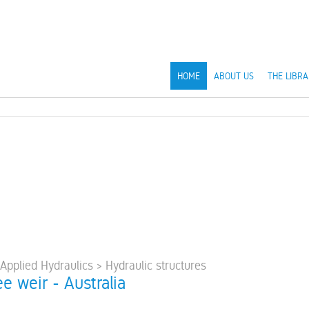
HOME
ABOUT US
THE LIBRA
 Applied Hydraulics > Hydraulic structures
e weir - Australia