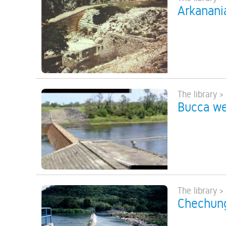
Arkanani
The library >
Bucca wei
The library >
Chechung