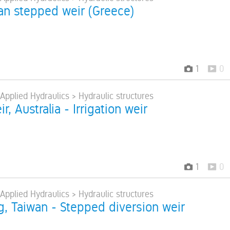
an stepped weir (Greece)
1
0
 Applied Hydraulics > Hydraulic structures
r, Australia - Irrigation weir
1
0
 Applied Hydraulics > Hydraulic structures
, Taiwan - Stepped diversion weir