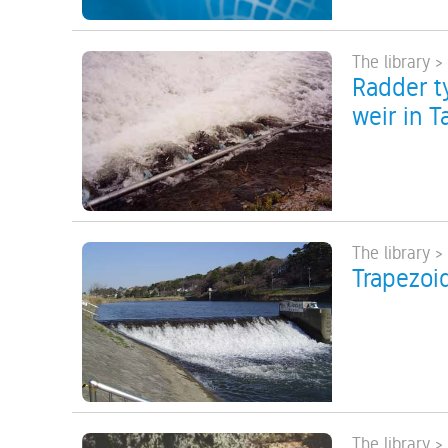
The library >
Radder ty
weir in T
The library >
Trapezoid
The library >