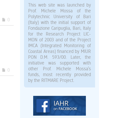
This web site was launched by
Prof. Michele Mossa of the
Polytechnic University of Bari
0
(Italy) with the initial support of
Fondazione Caripuglia, Bari, Italy
for the Research Project LIC-
MON of 2003 and of the Project
IMCA (Integrated Monitoring of
Coastal Areas) financed by MIUR
PON D.M. 593/00. Later, the
initiative was supported with
other Prof. Michele Mossa’s
0
funds, most recently provided
by the RITMARE Project.