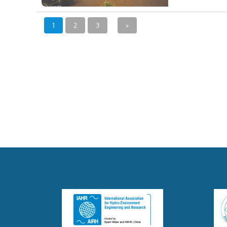
1
2
3
>