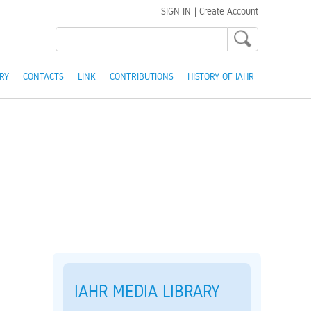
SIGN IN
|
Create Account
RY
CONTACTS
LINK
CONTRIBUTIONS
HISTORY OF IAHR
IAHR MEDIA LIBRARY