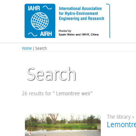
Home
| Search
Search
26 results for
"
Lemontree weir
"
The library >
Lemontre