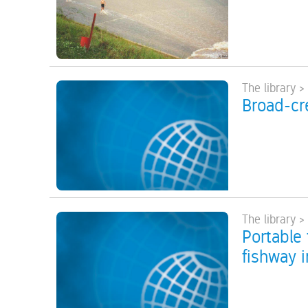
The library >
Broad-cr
The library >
Portable 
fishway i