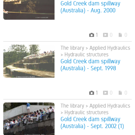
Gold Creek dam spillway
(Australia) - Aug. 2000
1
0
0
The library > Applied Hydraulics
> Hydraulic structures
Gold Creek dam spillway
(Australia) - Sept. 1998
1
0
0
The library > Applied Hydraulics
> Hydraulic structures
Gold Creek dam spillway
(Australia) - Sept. 2002 (1)