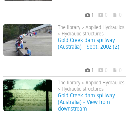
1
0
0
The library > Applied Hydraulics
> Hydraulic structures
Gold Creek dam spillway
(Australia) - Sept. 2002 (2)
1
0
0
The library > Applied Hydraulics
> Hydraulic structures
Gold Creek dam spillway
(Australia) - View from
downstream