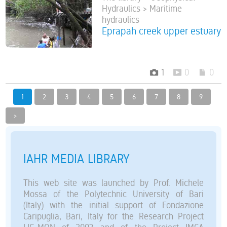
Hydraulics > Maritime
hydraulics
Eprapah creek upper estuary
1
0
0
1
2
3
4
5
6
7
8
9
>
IAHR MEDIA LIBRARY
This web site was launched by Prof. Michele
Mossa of the Polytechnic University of Bari
(Italy) with the initial support of Fondazione
Caripuglia, Bari, Italy for the Research Project