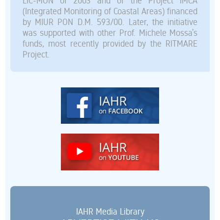
LIC-MON of 2003 and of the Project IMCA
(Integrated Monitoring of Coastal Areas) financed
by MIUR PON D.M. 593/00. Later, the initiative
was supported with other Prof. Michele Mossa’s
funds, most recently provided by the RITMARE
Project.
IAHR Media Library