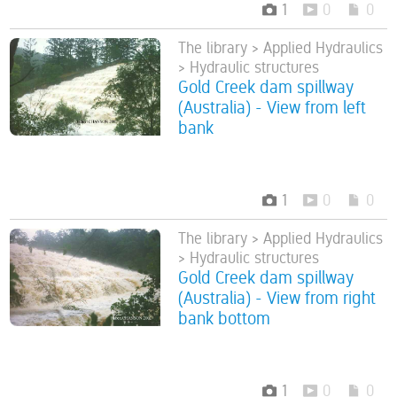
1
0
0
The library > Applied Hydraulics
> Hydraulic structures
Gold Creek dam spillway
(Australia) - View from left
bank
1
0
0
The library > Applied Hydraulics
> Hydraulic structures
Gold Creek dam spillway
(Australia) - View from right
bank bottom
1
0
0