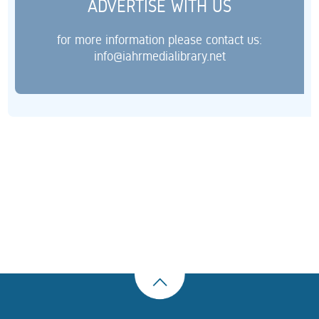
ADVERTISE WITH US
for more information please contact us:
info@iahrmedialibrary.net