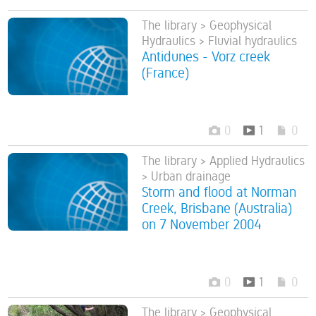
The library > Geophysical
Hydraulics > Fluvial hydraulics
Antidunes - Vorz creek
(France)
0
1
0
The library > Applied Hydraulics
> Urban drainage
Storm and flood at Norman
Creek, Brisbane (Australia)
on 7 November 2004
0
1
0
The library > Geophysical