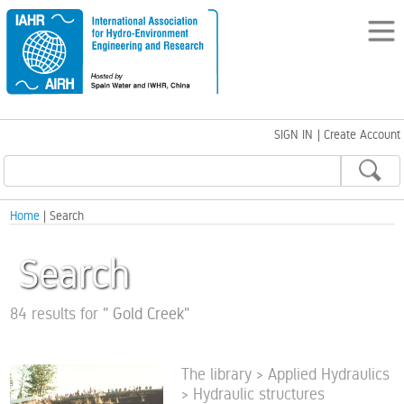
SIGN IN
|
Create Account
Home
| Search
Search
84 results for
"
Gold Creek
"
The library > Applied Hydraulics
> Hydraulic structures